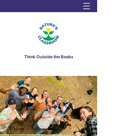
Think Outside the Books