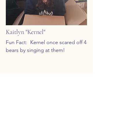
Kaitlyn "Kernel"
Fun Fact:  Kernel once scared off 4 
bears by singing at them!