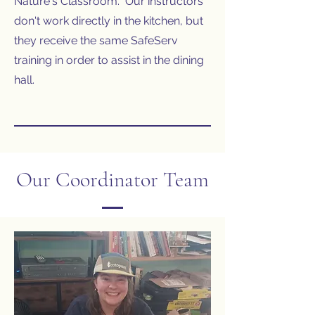
Nature's Classroom. Our instructors
don't work directly in the kitchen, but
they receive the same SafeServ
training in order to assist in the dining
hall.
Our Coordinator Team