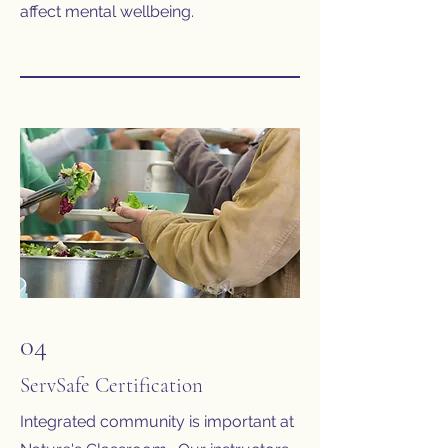
affect mental wellbeing.
04
ServSafe Certification
Integrated community is important at