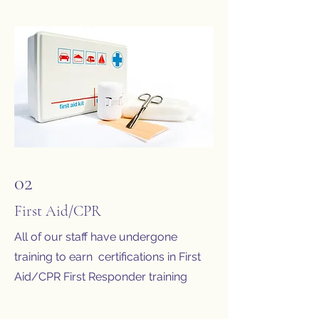
02
First Aid/CPR
All of our staff have undergone
training to earn certifications in First
Aid/CPR First Responder training