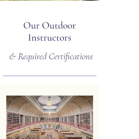
Our Outdoor
Instructors
& Required Certifications