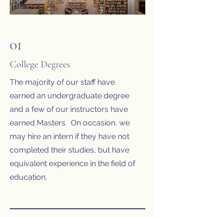
01
College Degrees
The majority of our staff have
earned an undergraduate degree
and a few of our instructors have
earned Masters. On occasion, we
may hire an intern if they have not
completed their studies, but have
equivalent experience in the field of
education.