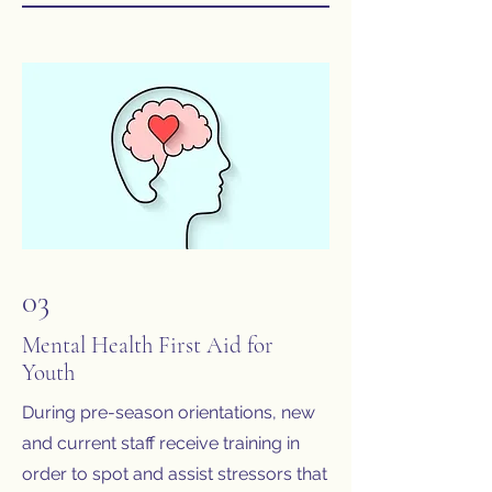
03
Mental Health First Aid for
Youth
During pre-season orientations, new
and current staff receive training in
order to spot and assist stressors that