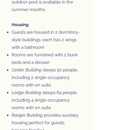
outdoor pool is available in the
summer months.
Housing
Guests are housed in 2 dormitory-
style buildings; each has 2 wings
with a bathroom
Rooms are furnished with 2 bunk
beds and a dresser
Center Building
sleeps 50 people,
including 2 single occupancy
rooms with en suite
Lodge Building
sleeps 64 people,
including 4 single occupancy
rooms with en suite
Ranger Building
provides auxiliary
housing perfect for guests