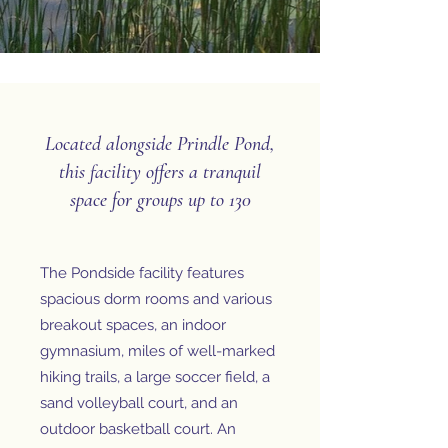
Located alongside Prindle Pond,
this facility offers a tranquil
space for groups up to 130
The Pondside facility features
spacious dorm rooms and various
breakout spaces, an indoor
gymnasium, miles of well-marked
hiking trails, a large soccer field, a
sand volleyball court, and an
outdoor basketball court. An