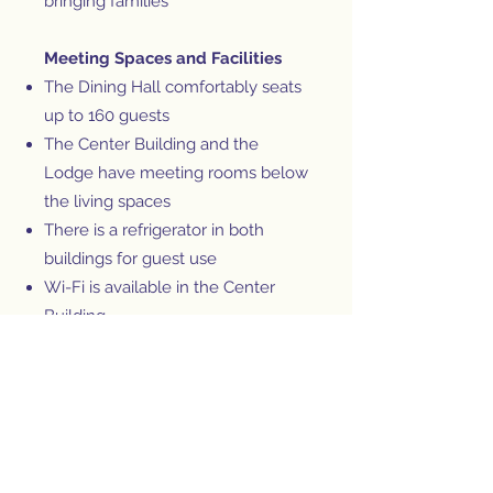
bringing families
Meeting Spaces and Facilities
The Dining Hall comfortably seats
up to 160 guests
The Center Building and the
Lodge have meeting rooms below
the living spaces
There is a refrigerator in both
buildings for guest use
Wi-Fi is available in the Center
Building
The facilities at Pondside are
versatile and welcoming; we are
confident that your group's needs
will be met and expectations
exceeded.