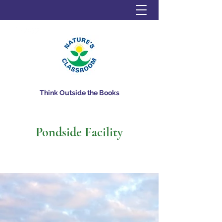
Think Outside the Books
Pondside Facility