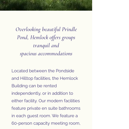
Overlooking beautiful Prindle
Pond, Hemlock offers groups
tranquil and
spacious
accommodations
Located between the Pondside
and Hilltop facilities, the Hemlock
Building can be rented
independently, or in addition to
either facility. Our modern facilities
feature private en suite bathrooms
in each guest room. We feature a
60-person capacity meeting room,