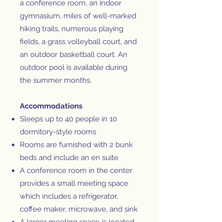
a conference room, an indoor
gymnasium, miles of well-marked
hiking trails, numerous playing
fields, a grass volleyball court, and
an outdoor basketball court. An
outdoor pool is available during
the summer months.
Accommodations
Sleeps up to 40 people in 10
dormitory-style rooms
Rooms are furnished with 2 bunk
beds and include an en suite
A conference room in the center
provides a small meeting space
which includes a refrigerator,
coffee maker, microwave, and sink
A larger meeting space is located