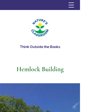
Think Outside the Books
Hemlock Building