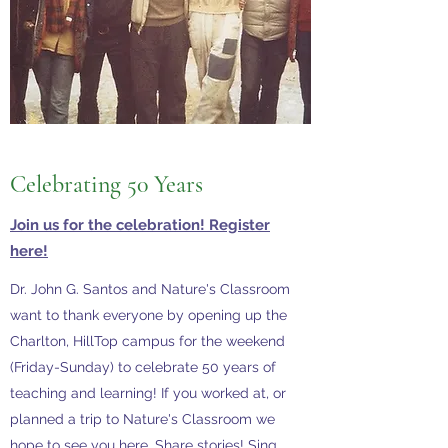
Celebrating
50 Years
Join us for the celebration! Register
here!
Dr. John G. Santos and Nature's Classroom
want to thank everyone by opening up the
Charlton, HillTop campus for the weekend
(Friday-Sunday) to celebrate 50 years of
teaching and learning! If you worked at, or
planned a trip to Nature's Classroom we
hope to see you here. Share stories! Sing