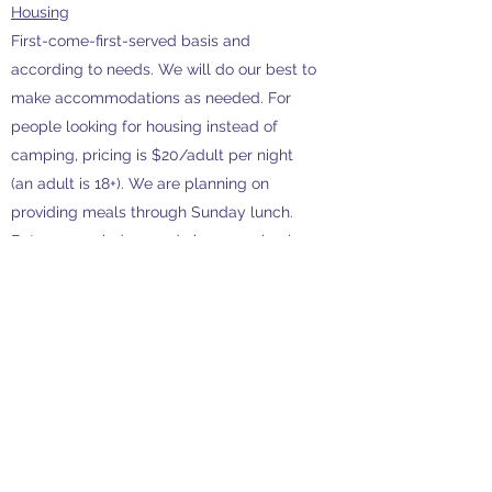
Housing
First-come-first-served basis and
according to needs. We will do our best to
make accommodations as needed. For
people looking for housing instead of
camping, pricing is $20/adult per night
(an adult is 18+). We are planning on
providing meals through Sunday lunch.
But as a reminder, we do have a school-
groups attending the following week so if
able, please expect to spend some time
helping tidy up and generally leaving no
trace.
As you know, Nature's Classroom is not
simply just environmental education, but
a
unique human experience.
If you are