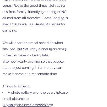
songs! Relive the good times! Join us for
this free, family-friendly, gathering of NC
alumni from all decades! Some lodging is
available as well as plenty of spaces for
camping.
We will share the meal schedule when
finalized, but Saturday dinner (5/27/2023)
is the main event - Likely late
afternoon/early evening so that people
that are just coming in for the day can
make it home at a reasonable time.
Things to Expect
A photo gallery over the years (please
email pictures to
50years@naturesclassroom.org
)