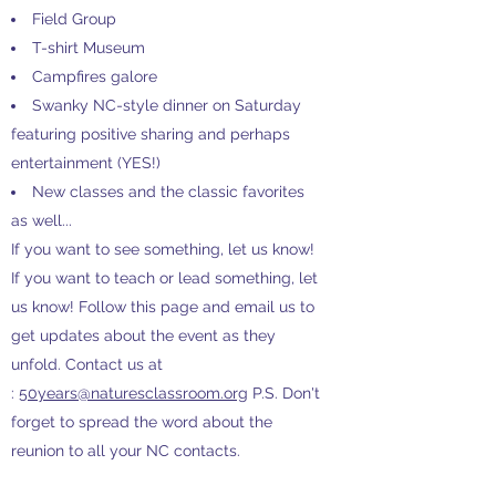
Field Group
T-shirt Museum
Campfires galore
Swanky NC-style dinner on Saturday
featuring positive sharing and perhaps
entertainment (YES!)
New classes and the classic favorites
as well...
If you want to see something, let us know!
If you want to teach or lead something, let
us know! Follow this page and email us to
get updates about the event as they
unfold. Contact us at
:
50years@naturesclassroom.org
P.S. Don't
forget to spread the word about the
reunion to all your NC contacts.