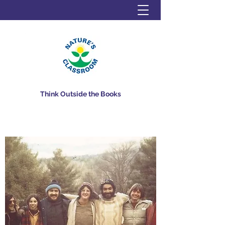
Think Outside the Books