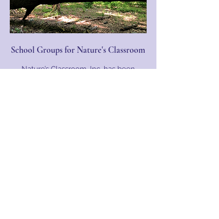
School Groups for Nature's Classroom
Nature’s Classroom, Inc. has been
offering schools unique educational
opportunities since its creation in 1973.
Schools can choose to come to Nature’s
Classroom for 1-5 days at our two
Charlton, MA locations (and more
coming soon)...
Learn More
Nature's Classroom, Inc.