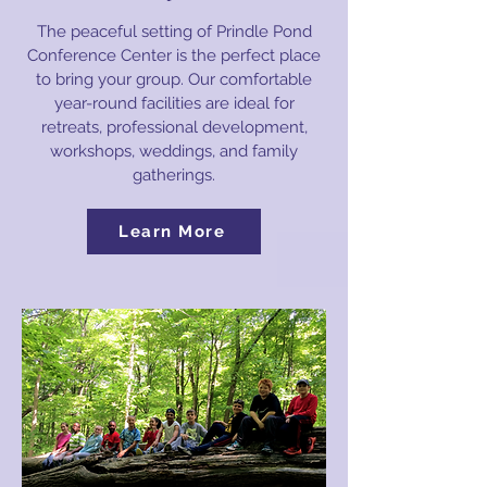
The peaceful setting of Prindle Pond
Conference Center is the perfect place
to bring your group. Our comfortable
year-round facilities are ideal for
retreats, professional development,
workshops, weddings, and family
gatherings.
Learn More