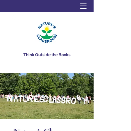
Think Outside the Books