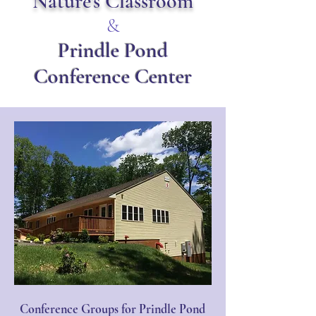
Nature's Classroom
&
Prindle Pond
Conference Center
Conference Groups for Prindle Pond